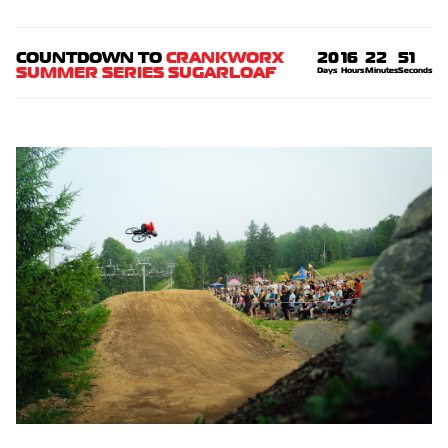
COUNTDOWN TO
CRANKWORX
20
16
22
50
SUMMER SERIES SUGARLOAF
Days
Hours
Minutes
Seconds