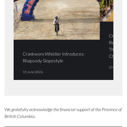
Crankwor
Returns i
The Crab
Crankworx Whistler Introduces:
Champio
Rhapsody Slopestyle
29 April 20
15 June 2026
We gratefully acknowledge the financial support of the Province of
British Columbia.