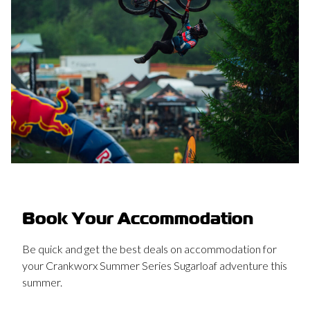
Book Your Accommodation
Be quick and get the best deals on accommodation for
your Crankworx Summer Series Sugarloaf adventure this
summer.
Conveniently located near the base of Sugarloaf