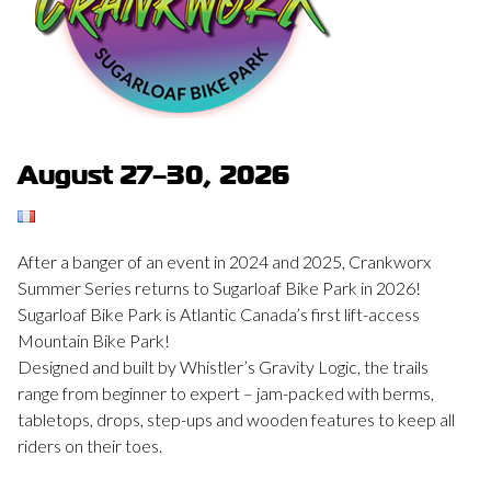
August 27–30, 2026
After a banger of an event in 2024 and 2025, Crankworx
Summer Series returns to Sugarloaf Bike Park in 2026!
Sugarloaf Bike Park is Atlantic Canada’s first lift-access
Mountain Bike Park!
Designed and built by Whistler’s Gravity Logic, the trails
range from beginner to expert – jam-packed with berms,
tabletops, drops, step-ups and wooden features to keep all
riders on their toes.