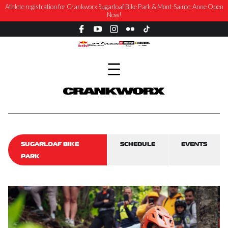
NEWS: Crankworx Summer Series Returns to Sugarloaf Bike Park, August 27-30
SUGARLOAF BIKE
SCHEDULE
EVENTS
PARK