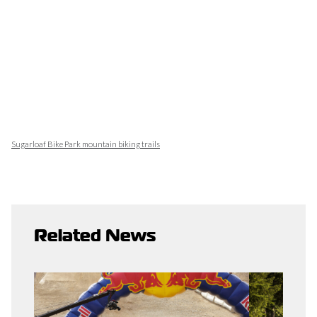
Sugarloaf Bike Park mountain biking trails
Related News