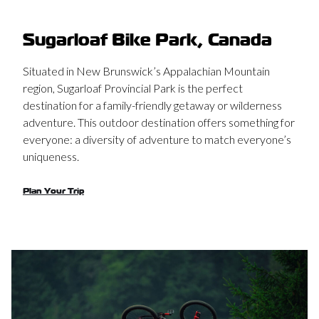
Sugarloaf Bike Park, Canada
Situated in New Brunswick’s Appalachian Mountain
region, Sugarloaf Provincial Park is the perfect
destination for a family-friendly getaway or wilderness
adventure. This outdoor destination offers something for
everyone: a diversity of adventure to match everyone’s
uniqueness.
Plan Your Trip