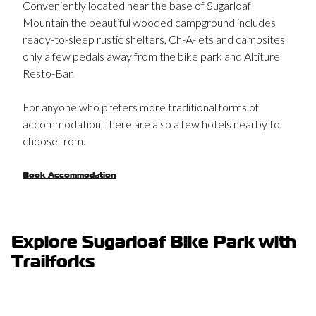
Mountain the beautiful wooded campground includes
ready-to-sleep rustic shelters, Ch-A-lets and campsites
only a few pedals away from the bike park and Altiture
Resto-Bar.
For anyone who prefers more traditional forms of
accommodation, there are also a few hotels nearby to
choose from.
Book Accommodation
Explore Sugarloaf Bike Park with
Trailforks