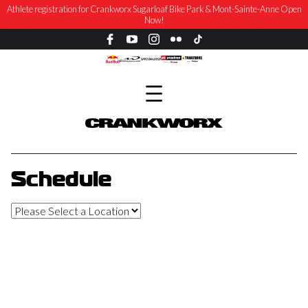
Athlete registration for Crankworx Sugarloaf Bike Park & Mont-Sainte-Anne Open
Now!
Schedule