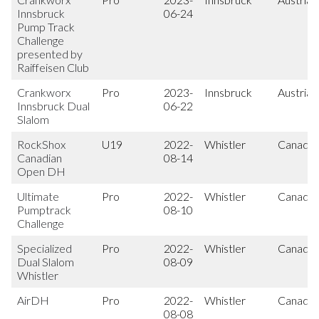
Innsbruck
06-24
Pump Track
Challenge
presented by
Raiffeisen Club
Crankworx
Pro
2023-
Innsbruck
Austria
Innsbruck Dual
06-22
Slalom
RockShox
U19
2022-
Whistler
Canada
Canadian
08-14
Open DH
Ultimate
Pro
2022-
Whistler
Canada
Pumptrack
08-10
Challenge
Specialized
Pro
2022-
Whistler
Canada
Dual Slalom
08-09
Whistler
AirDH
Pro
2022-
Whistler
Canada
08-08