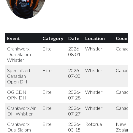
Event
Category
Date
Location
Countr
Crankworx
Elite
2026-
Whistler
Canada
Dual Slalom
08-01
Whistler
Specialized
Elite
2026-
Whistler
Canada
Canadian
07-30
Open DH
OG CDN
Elite
2026-
Whistler
Canada
OPN DH
07-28
Crankworx Air
Elite
2026-
Whistler
Canada
DH Whistler
07-27
Crankworx
Elite
2026-
Rotorua
New
Dual Slalom
03-15
Zealand