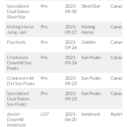
Specialized
Pro
2021-
SilverStar
Canada
Dual Slalom
09-30
SilverStar
Kicking Horse
Pro
2021-
Kicking
Canada
Jump Jam
09-27
Horse
Psychosis
Pro
2021-
Golden
Canada
09-26
Crankworx
Pro
2021-
Sun Peaks
Canada
Downhill Sun
09-24
Peaks
Crankworx Air
Pro
2021-
Sun Peaks
Canada
DH Sun Peaks
09-23
Specialized
Pro
2021-
Sun Peaks
Canada
Dual Slalom
09-23
Sun Peaks
deuter
U17
2021-
Innsbruck
Austria
Downhill
06-20
Innsbruck