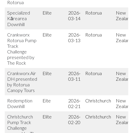
Rotorua
Specialized
Elite
2026-
Rotorua
New
Kārearea
03-14
Zealand
Downhill
Crankworx
Elite
2026-
Rotorua
New
Rotorua Pump
03-13
Zealand
Track
Challenge
presented by
The Rock
Crankworx Air
Elite
2026-
Rotorua
New
DH presented
03-11
Zealand
by Rotorua
Canopy Tours
Redemption
Eite
2026-
Christchurch
New
Downhill
02-21
Zealand
Christchurch
Elite
2026-
Christchurch
New
Pump Track
02-20
Zealand
Challenge