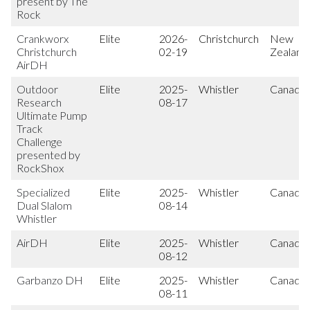
present by The
Rock
Crankworx
Elite
2026-
Christchurch
New
Christchurch
02-19
Zealand
AirDH
Outdoor
Elite
2025-
Whistler
Canada
Research
08-17
Ultimate Pump
Track
Challenge
presented by
RockShox
Specialized
Elite
2025-
Whistler
Canada
Dual Slalom
08-14
Whistler
AirDH
Elite
2025-
Whistler
Canada
08-12
Garbanzo DH
Elite
2025-
Whistler
Canada
08-11