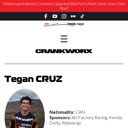
Athlete registration for Crankworx Sugarloaf Bike Park & Mont-Sainte-Anne Open
Now!
Tegan CRUZ
Nationality:
CAN
Sponsors:
Ari Factory Racing, Kenda,
Deity, Ridewrap