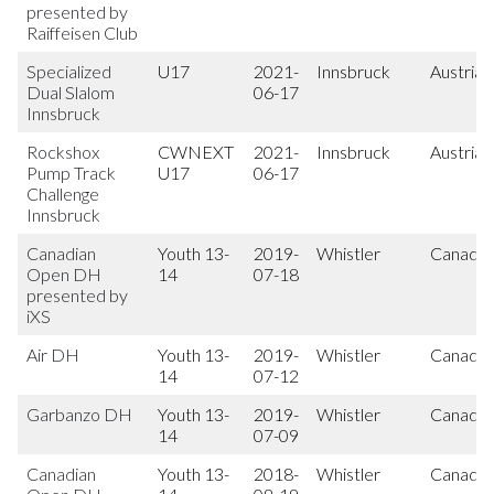
presented by
Raiffeisen Club
Specialized
U17
2021-
Innsbruck
Austria
Dual Slalom
06-17
Innsbruck
Rockshox
CWNEXT
2021-
Innsbruck
Austria
Pump Track
U17
06-17
Challenge
Innsbruck
Canadian
Youth 13-
2019-
Whistler
Canada
Open DH
14
07-18
presented by
iXS
Air DH
Youth 13-
2019-
Whistler
Canada
14
07-12
Garbanzo DH
Youth 13-
2019-
Whistler
Canada
14
07-09
Canadian
Youth 13-
2018-
Whistler
Canada