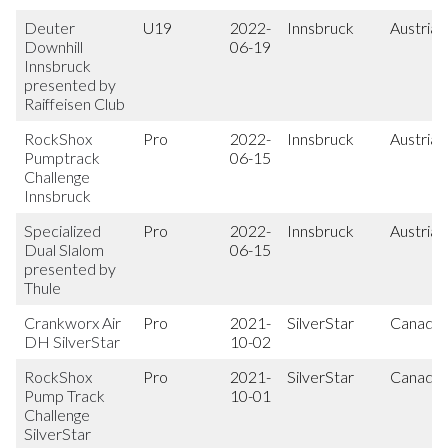
Deuter
U19
2022-
Innsbruck
Austria
Downhill
06-19
Innsbruck
presented by
Raiffeisen Club
RockShox
Pro
2022-
Innsbruck
Austria
Pumptrack
06-15
Challenge
Innsbruck
Specialized
Pro
2022-
Innsbruck
Austria
Dual Slalom
06-15
presented by
Thule
Crankworx Air
Pro
2021-
SilverStar
Canada
DH SilverStar
10-02
RockShox
Pro
2021-
SilverStar
Canada
Pump Track
10-01
Challenge
SilverStar