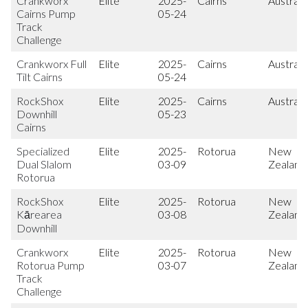
Crankworx
Elite
2025-
Cairns
Australi
Cairns Pump
05-24
Track
Challenge
Crankworx Full
Elite
2025-
Cairns
Australi
Tilt Cairns
05-24
RockShox
Elite
2025-
Cairns
Australi
Downhill
05-23
Cairns
Specialized
Elite
2025-
Rotorua
New
Dual Slalom
03-09
Zealand
Rotorua
RockShox
Elite
2025-
Rotorua
New
Kārearea
03-08
Zealand
Downhill
Crankworx
Elite
2025-
Rotorua
New
Rotorua Pump
03-07
Zealand
Track
Challenge