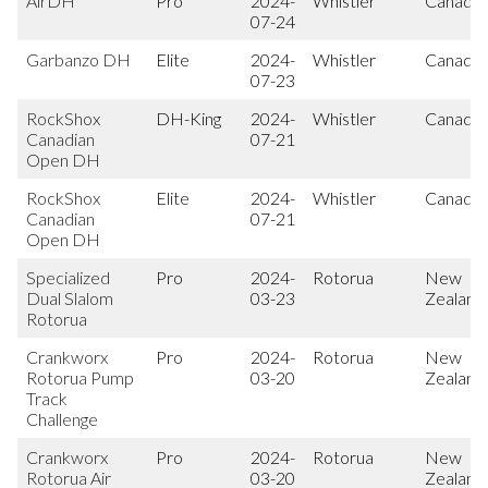
AirDH
Pro
2024-
Whistler
Canada
07-24
Garbanzo DH
Elite
2024-
Whistler
Canada
07-23
RockShox
DH-King
2024-
Whistler
Canada
Canadian
07-21
Open DH
RockShox
Elite
2024-
Whistler
Canada
Canadian
07-21
Open DH
Specialized
Pro
2024-
Rotorua
New
Dual Slalom
03-23
Zealand
Rotorua
Crankworx
Pro
2024-
Rotorua
New
Rotorua Pump
03-20
Zealand
Track
Challenge
Crankworx
Pro
2024-
Rotorua
New
Rotorua Air
03-20
Zealand