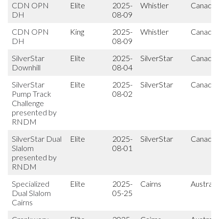
CDN OPN
Elite
2025-
Whistler
Canada
DH
08-09
CDN OPN
King
2025-
Whistler
Canada
DH
08-09
SilverStar
Elite
2025-
SilverStar
Canada
Downhill
08-04
SilverStar
Elite
2025-
SilverStar
Canada
Pump Track
08-02
Challenge
presented by
RNDM
SilverStar Dual
Elite
2025-
SilverStar
Canada
Slalom
08-01
presented by
RNDM
Specialized
Elite
2025-
Cairns
Australi
Dual Slalom
05-25
Cairns