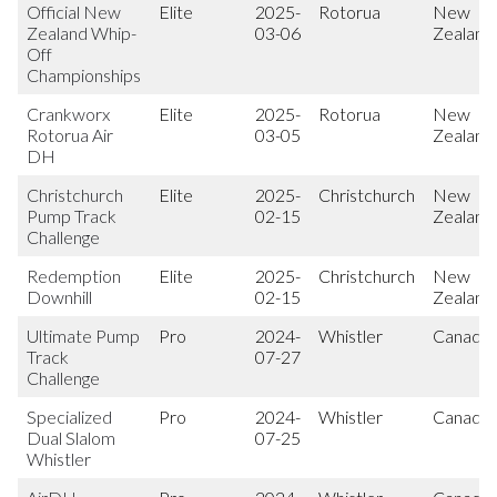
Official New
Elite
2025-
Rotorua
New
Zealand Whip-
03-06
Zealand
Off
Championships
Crankworx
Elite
2025-
Rotorua
New
Rotorua Air
03-05
Zealand
DH
Christchurch
Elite
2025-
Christchurch
New
Pump Track
02-15
Zealand
Challenge
Redemption
Elite
2025-
Christchurch
New
Downhill
02-15
Zealand
Ultimate Pump
Pro
2024-
Whistler
Canada
Track
07-27
Challenge
Specialized
Pro
2024-
Whistler
Canada
Dual Slalom
07-25
Whistler