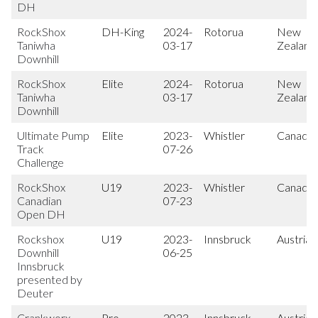
DH
RockShox
DH-King
2024-
Rotorua
New
Taniwha
03-17
Zealand
Downhill
RockShox
Elite
2024-
Rotorua
New
Taniwha
03-17
Zealand
Downhill
Ultimate Pump
Elite
2023-
Whistler
Canada
Track
07-26
Challenge
RockShox
U19
2023-
Whistler
Canada
Canadian
07-23
Open DH
Rockshox
U19
2023-
Innsbruck
Austria
Downhill
06-25
Innsbruck
presented by
Deuter
Crankworx
Pro
2023-
Innsbruck
Austria