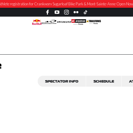
thlete registration for Crankworx Sugarloaf Bike Park & Mont-Sainte-Anne Open No
e
SPECTATOR INFO
SCHEDULE
A