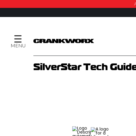
A
MENU
SilverStar Tech Guid