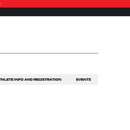
w!
THLETE INFO AND REGISTRATION
EVENTS