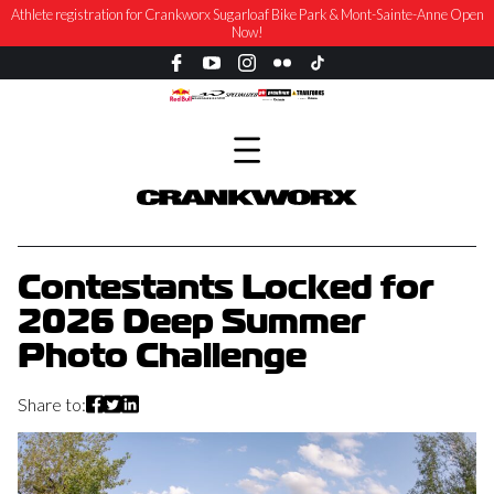
Athlete registration for Crankworx Sugarloaf Bike Park & Mont-Sainte-Anne Open
Now!
Contestants Locked for
2026 Deep Summer
Photo Challenge
Share to: