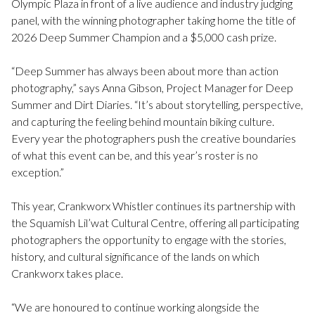
Olympic Plaza in front of a live audience and industry judging
panel, with the winning photographer taking home the title of
2026 Deep Summer Champion and a $5,000 cash prize.
“Deep Summer has always been about more than action
photography,” says Anna Gibson, Project Manager for Deep
Summer and Dirt Diaries. “It’s about storytelling, perspective,
and capturing the feeling behind mountain biking culture.
Every year the photographers push the creative boundaries
of what this event can be, and this year’s roster is no
exception.”
This year, Crankworx Whistler continues its partnership with
the Squamish Lil’wat Cultural Centre, offering all participating
photographers the opportunity to engage with the stories,
history, and cultural significance of the lands on which
Crankworx takes place.
“We are honoured to continue working alongside the