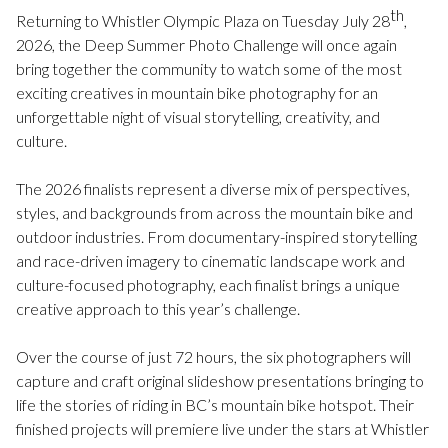
th
Returning to Whistler Olympic Plaza on Tuesday July 28
,
2026, the Deep Summer Photo Challenge will once again
bring together the community to watch some of the most
exciting creatives in mountain bike photography for an
unforgettable night of visual storytelling, creativity, and
culture.
The 2026 finalists represent a diverse mix of perspectives,
styles, and backgrounds from across the mountain bike and
outdoor industries. From documentary-inspired storytelling
and race-driven imagery to cinematic landscape work and
culture-focused photography, each finalist brings a unique
creative approach to this year’s challenge.
Over the course of just 72 hours, the six photographers will
capture and craft original slideshow presentations bringing to
life the stories of riding in BC’s mountain bike hotspot. Their
finished projects will premiere live under the stars at Whistler