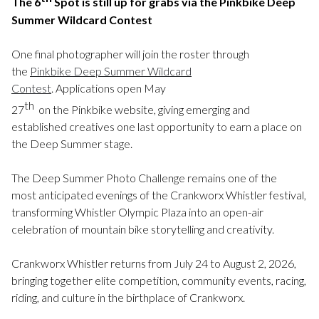
The 6
Spot is still up for grabs via the Pinkbike Deep
Summer Wildcard Contest
One final photographer will join the roster through
the
Pinkbike Deep Summer Wildcard
Contest
. Applications open May
th
27
on the Pinkbike website, giving emerging and
established creatives one last opportunity to earn a place on
the Deep Summer stage.
The Deep Summer Photo Challenge remains one of the
most anticipated evenings of the Crankworx Whistler festival,
transforming Whistler Olympic Plaza into an open-air
celebration of mountain bike storytelling and creativity.
Crankworx Whistler returns from July 24 to August 2, 2026,
bringing together elite competition, community events, racing,
riding, and culture in the birthplace of Crankworx.