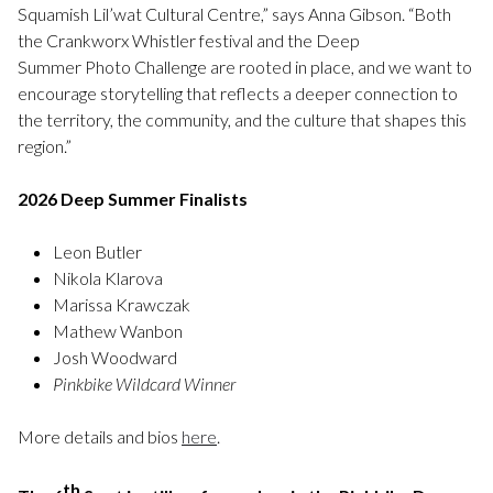
Squamish Lil’wat Cultural Centre,” says Anna Gibson. “Both
the Crankworx Whistler festival and the Deep
Summer Photo Challenge are rooted in place, and we want to
encourage storytelling that reflects a deeper connection to
the territory, the community, and the culture that shapes this
region.”
2026 Deep Summer Finalists
Leon Butler
Nikola Klarova
Marissa Krawczak
Mathew Wanbon
Josh Woodward
Pinkbike Wildcard Winner
More details and bios
here
.
th