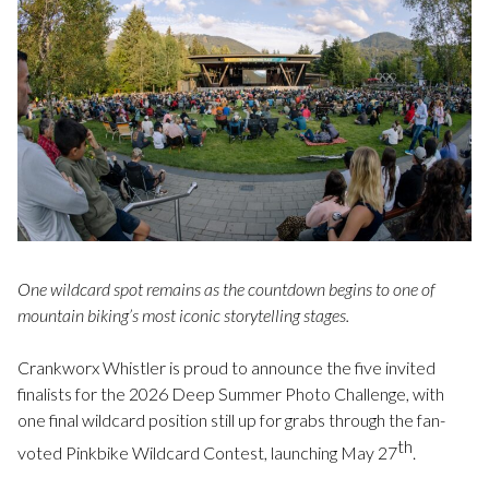
One wildcard spot remains as the countdown begins to one of
mountain biking’s most iconic storytelling stages.
Crankworx Whistler is proud to announce the five invited
finalists for the 2026 Deep Summer Photo Challenge, with
one final wildcard position still up for grabs through the fan-
th
voted Pinkbike Wildcard Contest, launching May 27
.