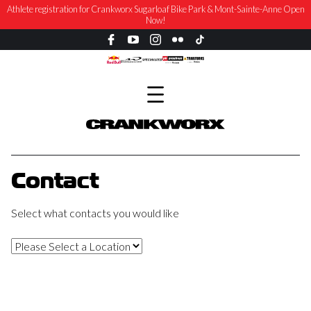
Athlete registration for Crankworx Sugarloaf Bike Park & Mont-Sainte-Anne Open
Now!
Contact
Select what contacts you would like