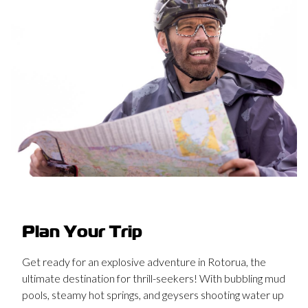
Plan Your Trip
Get ready for an explosive adventure in Rotorua, the
ultimate destination for thrill-seekers! With bubbling mud
pools, steamy hot springs, and geysers shooting water up