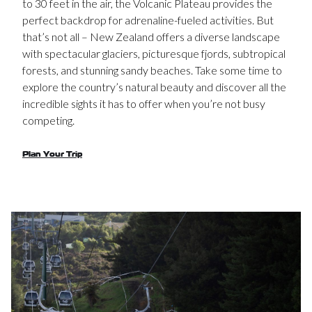
to 30 feet in the air, the Volcanic Plateau provides the
perfect backdrop for adrenaline-fueled activities. But
that’s not all – New Zealand offers a diverse landscape
with spectacular glaciers, picturesque fjords, subtropical
forests, and stunning sandy beaches. Take some time to
explore the country’s natural beauty and discover all the
incredible sights it has to offer when you’re not busy
competing.
Plan Your Trip