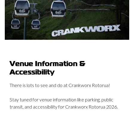
Venue Information &
Accessibility
There is lots to see and do at Crankworx Rotorua!
Stay tuned for venue information like parking, public
transit, and accessibility for Crankworx Rotorua 2026.