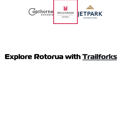
Explore Rotorua with
Trailforks