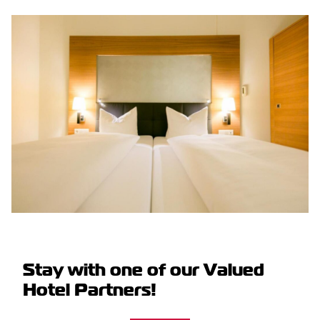
Stay with one of our Valued
Hotel Partners!