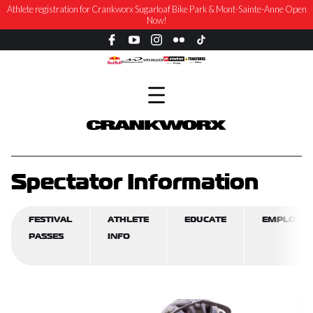
Athlete registration for Crankworx Sugarloaf Bike Park & Mont-Sainte-Anne Open
Now!
Spectator Information
FESTIVAL
ATHLETE
EDUCATE
EMPLOYM
PASSES
INFO