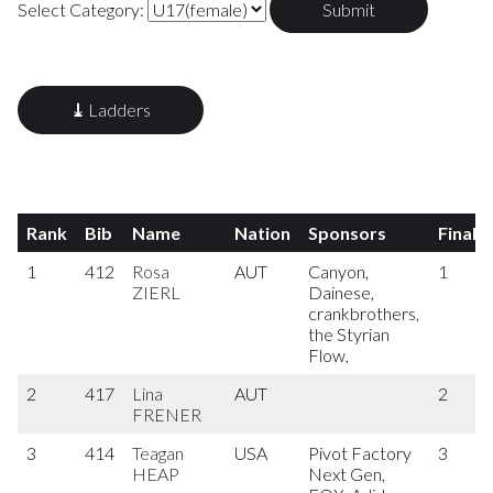
Select Category:
⤓
Ladders
Rank
Bib
Name
Nation
Sponsors
Final
1
412
Rosa
AUT
Canyon,
1
ZIERL
Dainese,
crankbrothers,
the Styrian
Flow,
2
417
Lina
AUT
2
FRENER
3
414
Teagan
USA
Pivot Factory
3
HEAP
Next Gen,