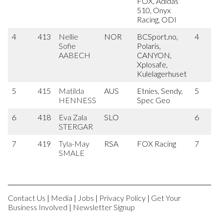
FOX, Adidas
510, Onyx
Racing, ODI
4
413
Nellie
NOR
BCSport.no,
4
Sofie
Polaris,
AABECH
CANYON,
Xplosafe,
Kulelagerhuset
5
415
Matilda
AUS
Etnies, Sendy,
5
HENNESS
Spec Geo
6
418
Eva Zala
SLO
6
STERGAR
7
419
Tyla-May
RSA
FOX Racing
7
SMALE
Contact Us
|
Media
|
Jobs
|
Privacy Policy
|
Get Your
Business Involved
|
Newsletter Signup