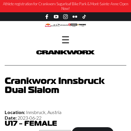
Athlete registration for Crankworx Sugarloaf Bike Park & Mont-Sainte-Anne Open
Now!
Crankworx Innsbruck
Dual Slalom
Location:
Innsbruck, Austria
Date:
2023-06-22
U17 - FEMALE