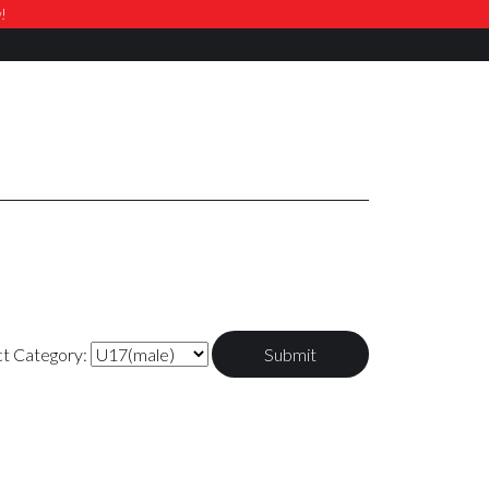
w!
ct Category: