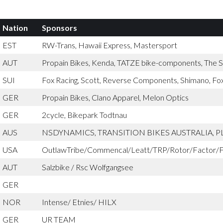
Nation
Sponsors
EST
RW-Trans, Hawaii Express, Mastersport
AUT
Propain Bikes, Kenda, TATZE bike-components, The St
SUI
Fox Racing, Scott, Reverse Components, Shimano, Fox
GER
Propain Bikes, Clano Apparel, Melon Optics
GER
2cycle, Bikepark Todtnau
AUS
NSDYNAMICS, TRANSITION BIKES AUSTRALIA, 
USA
OutlawTribe/Commencal/Leatt/TRP/Rotor/Factor/F
AUT
Salzbike / Rsc Wolfgangsee
GER
NOR
Intense/ Etnies/ HILX
GER
UR TEAM