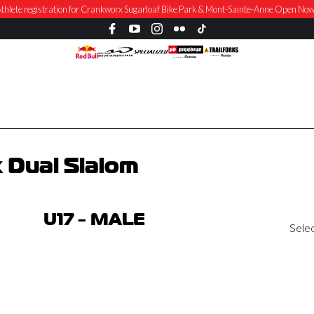
thlete registration for Crankworx Sugarloaf Bike Park & Mont-Sainte-Anne Open No
 Dual Slalom
U17 - MALE
Sele