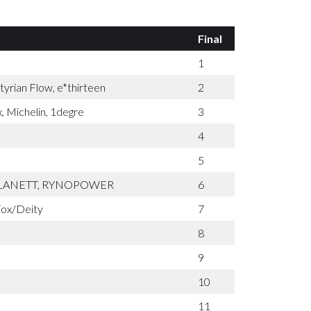
Final
1
yrian Flow, e*thirteen
2
, Michelin, 1degre
3
4
5
PLANETT, RYNOPOWER
6
ox/Deity
7
8
9
10
11