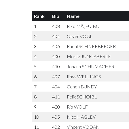
Rank
Bib
Name
1
408
Riko MÃ„EUIBO
2
401
Oliver VOGL
3
406
Raoul SCHNEEBERGER
4
400
Moritz JUNGABERLE
5
410
Johann SCHUMACHER
6
407
Rhys WELLINGS
7
404
Cohen BUNDY
8
411
Felix SCHOIBL
9
420
Rio WOLF
10
405
Nico HAGLEV
11
402
Vincent VODAN