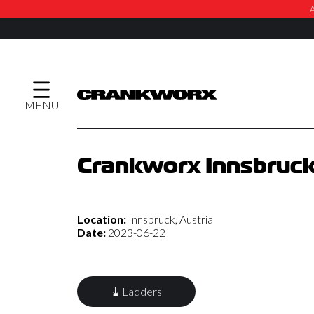
A
MENU
Crankworx Innsbruck
Location:
Innsbruck, Austria
Date:
2023-06-22
⤓
Ladders