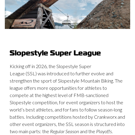
Slopestyle Super League
Kicking off in 2026, the Slopestyle Super
League (SSL) was introduced to further evolve and
strengthen the sport of Slopestyle Mountain Biking. The
league offers more opportunities for athletes to
compete at the highest level of FMB-sanctioned
Slopestyle competition, for event organizers to host the
world’s best athletes, and for fans to follow season-long
battles. Including competitions hosted by Crankworx and
other event organizers, the SSL season is structured into
two main parts: the
Regular Season
and the
Playoffs.