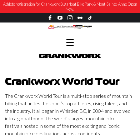
Athlete registration for Crankworx Sugarloaf Bike Park & Mont-Sainte-Anne Open
Now!
Crankworx World Tour
The Crankworx World Tour is a multi-stop series of mountain
biking that unites the sport’s top athletes, rising talent, and
the industry. It all began in Whistler, BC, in 2004 and evolved
into a global tour of the world’s largest mountain bike
festivals hosted in some of the most exciting and iconic
mountain bike destinations across continents.