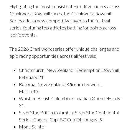
Highlighting the most consistent Elite-level riders across
Crankworx Downhill races, the Crankworx Downhill
Series adds a new competitive layer to the festival
series, featuring top athletes battling for points across
iconic events.
The 2026 Crankworx series offer unique challenges and
epic racing opportunities across all festivals:
Christchurch, New Zealand: Redemption Downhill,
February 21
Rotorua, New Zealand: Kāreara Downhill,
March 13
Whistler, British Columbia: Canadian Open DH July
31
SilverStar, British Columbia: SilverStar Continental
Series, Canada Cup, BC Cup DH, August 9
Mont-Sainte-