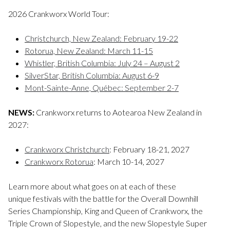
2026 Crankworx World Tour:
Christchurch, New Zealand: February 19-22
Rotorua, New Zealand: March 11-15
Whistler, British Columbia: July 24 – August 2
SilverStar, British Columbia: August 6-9
Mont-Sainte-Anne, Québec: September 2-7
NEWS:
Crankworx returns to Aotearoa New Zealand in
2027:
Crankworx Christchurch
: February 18-21, 2027
Crankworx Rotorua
: March 10-14, 2027
Learn more about what goes on at each of these
unique festivals with the battle for the Overall Downhill
Series Championship, King and Queen of Crankworx, the
Triple Crown of Slopestyle, and the new Slopestyle Super