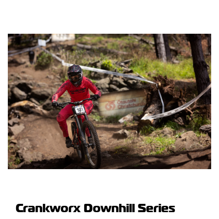
Crankworx Downhill Series