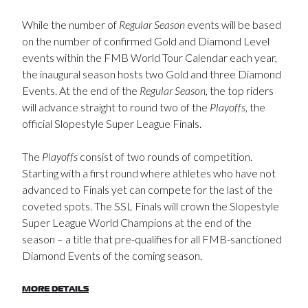
While the number of
Regular Season
events will be based
on the number of confirmed Gold and Diamond Level
events within the FMB World Tour Calendar each year,
the inaugural season hosts two Gold and three Diamond
Events. At the end of the
Regular Season
, the top riders
will advance straight to round two of the
Playoffs
, the
official Slopestyle Super League Finals.
The
Playoffs
consist of two rounds of competition.
Starting with a first round where athletes who have not
advanced to Finals yet can compete for the last of the
coveted spots. The SSL Finals will crown the Slopestyle
Super League World Champions at the end of the
season – a title that pre-qualifies for all FMB-sanctioned
Diamond Events of the coming season.
MORE DETAILS