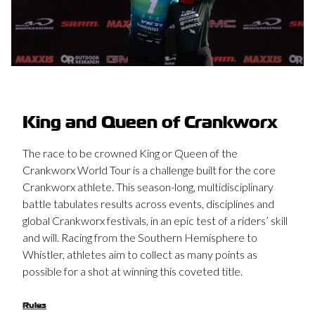
King and Queen of Crankworx
The race to be crowned King or Queen of the
Crankworx World Tour is a challenge built for the core
Crankworx athlete. This season-long, multidisciplinary
battle tabulates results across events, disciplines and
global Crankworx festivals, in an epic test of a riders’ skill
and will. Racing from the Southern Hemisphere to
Whistler, athletes aim to collect as many points as
possible for a shot at winning this coveted title.
Rules