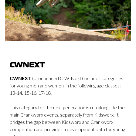
CWNEXT
CWNEXT
(pronounced C-W-Next) includes categories
for young men and women, in the following age classes:
13-14, 15-16, 17-18.
This category for the next generation is run alongside the
main Crankworx events, separately from Kidsworx. It
bridges the gap between Kidsworx and Crankworx
competition and provides a development path for young