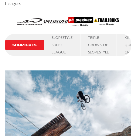
League.
SLOPESTYLE
TRIPLE
KING 
SUPER
CROWN OF
QUEE
SHORTCUTS
LEAGUE
SLOPESTYLE
CRAN