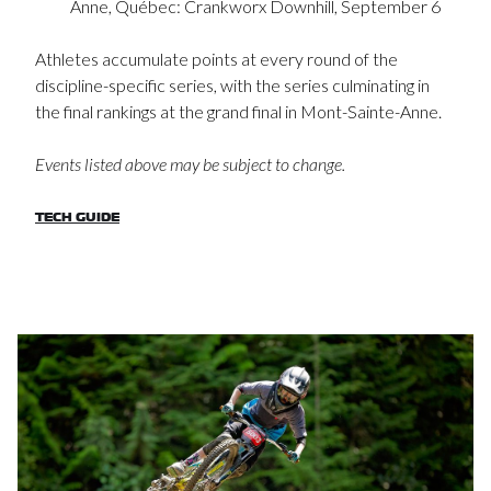
Anne, Québec: Crankworx Downhill, September 6
Athletes accumulate points at every round of the
discipline-specific series, with the series culminating in
the final rankings at the grand final in Mont-Sainte-Anne.
Events listed above may be subject to change.
TECH GUIDE