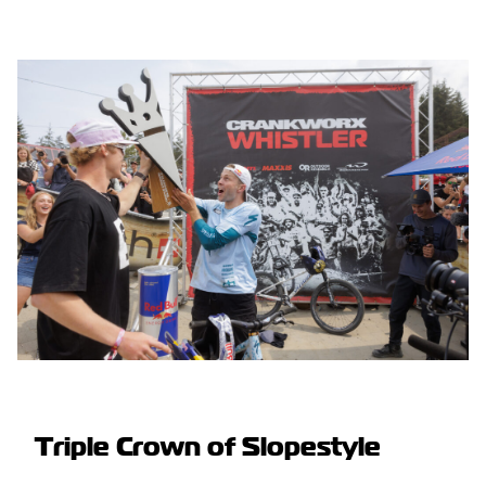
Triple Crown of Slopestyle