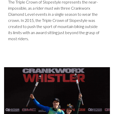
The Triple Crown of Slopestyle represents the near-
impossible, as a rider must win three Crankworx
Diamond Level events in a single season to wear the
crown. In 2015, the Triple Crown of Slopestyle was
created to push the sport of mountain biking outside
its limits with an award sitting just beyond the grasp of
most riders.